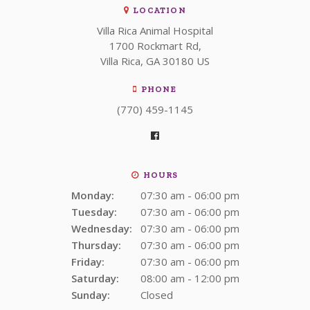
LOCATION
Villa Rica Animal Hospital
1700 Rockmart Rd
Villa Rica
GA
30180
US
PHONE
(770) 459-1145
HOURS
Monday:
07:30 am - 06:00 pm
Tuesday:
07:30 am - 06:00 pm
Wednesday:
07:30 am - 06:00 pm
Thursday:
07:30 am - 06:00 pm
Friday:
07:30 am - 06:00 pm
Saturday:
08:00 am - 12:00 pm
Sunday:
Closed