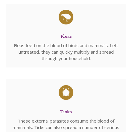
Fleas
Fleas feed on the blood of birds and mammals. Left
untreated, they can quickly multiply and spread
through your household.
Ticks
These external parasites consume the blood of
mammals. Ticks can also spread a number of serious