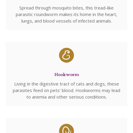
Spread through mosquito bites, this tread-like
parasitic roundworm makes its home in the heart,
lungs, and blood vessels of infected animals.
Hookworm
Living in the digestive tract of cats and dogs, these
parasites feed on pets' blood. Hookworms may lead
to anemia and other serious conditions.