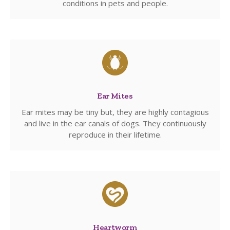
conditions in pets and people.
Ear Mites
Ear mites may be tiny but, they are highly contagious
and live in the ear canals of dogs. They continuously
reproduce in their lifetime.
Heartworm