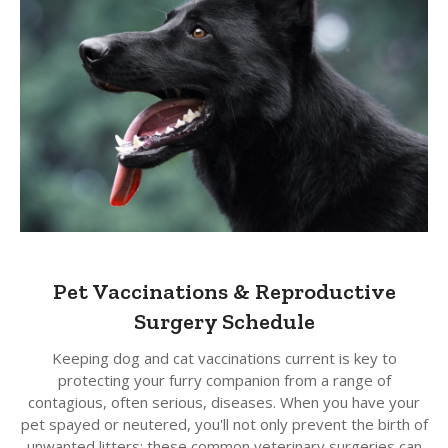
Pet Vaccinations & Reproductive
Surgery Schedule
Keeping dog and cat vaccinations current is key to
protecting your furry companion from a range of
contagious, often serious, diseases. When you have your
pet spayed or neutered, you'll not only prevent the birth of
unwanted litters; these common veterinary surgeries can