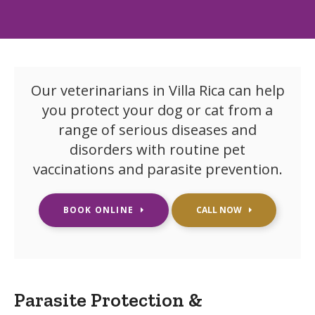
Our veterinarians in Villa Rica can help
you protect your dog or cat from a
range of serious diseases and
disorders with routine pet
vaccinations and parasite prevention.
BOOK ONLINE
Parasite Protection &