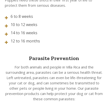
Puppies need these shots in their first year of life to
protect them from serious diseases.
6 to 8 weeks
10 to 12 weeks
14 to 16 weeks
12 to 16 months
Parasite Prevention
For both animals and people in Villa Rica and the
surrounding area, parasites can be a serious health threat.
Left untreated, parasites can even be life-threatening for
your cat or dog, and can sometimes be transmitted to
other pets or people living in your home. Our parasite
prevention products can help protect your dog or cat from
these common parasites: