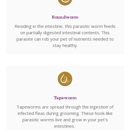
Roundworm
Residing in the intestine, this parasitic worm feeds
on partially digested intestinal contents. This
parasite can rob your pet of nutrients needed to
stay healthy.
Tapeworm
Tapeworms are spread through the ingestion of
infected fleas during grooming. These hook-like
parasitic worms live and grow in your pet's
intestines.