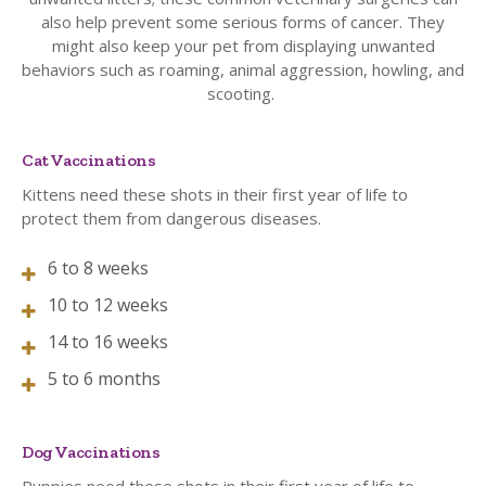
also help prevent some serious forms of cancer. They
might also keep your pet from displaying unwanted
behaviors such as roaming, animal aggression, howling, and
scooting.
Cat Vaccinations
Kittens need these shots in their first year of life to
protect them from dangerous diseases.
6 to 8 weeks
10 to 12 weeks
14 to 16 weeks
5 to 6 months
Dog Vaccinations