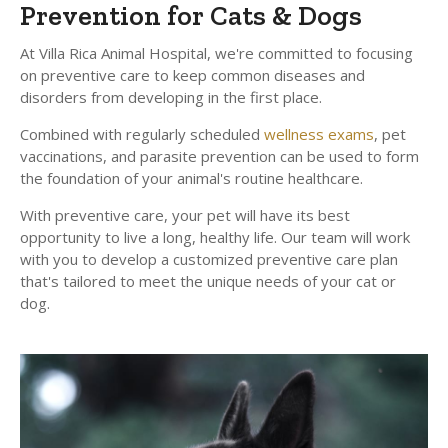
Prevention for Cats & Dogs
At
Villa Rica Animal Hospital
, we're committed to focusing
on preventive care to keep common diseases and
disorders from developing in the first place.
Combined with regularly scheduled
wellness exams
, pet
vaccinations, and parasite prevention can be used to form
the foundation of your animal's routine healthcare.
With preventive care, your pet will have its best
opportunity to live a long, healthy life. Our team will work
with you to develop a customized preventive care plan
that's tailored to meet the unique needs of your cat or
dog.