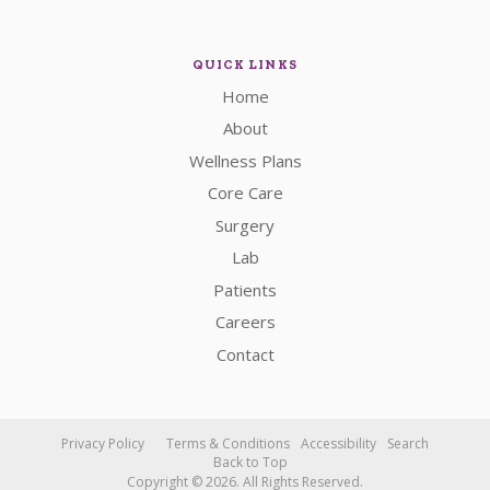
QUICK LINKS
Home
About
Wellness Plans
Core Care
Surgery
Lab
Patients
Careers
Contact
Privacy Policy
Terms & Conditions
Accessibility
Search
Back to Top
Copyright © 2026. All Rights Reserved.