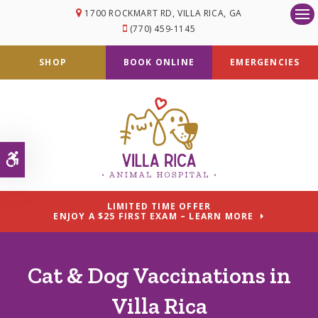
1700 ROCKMART RD
VILLA RICA
GA
Op
(770) 459-1145
SHOP
BOOK ONLINE
EMERGENCIES
Accessible Version
LIMITED TIME OFFER
ENJOY A $25 FIRST EXAM – LEARN MORE
Cat & Dog Vaccinations in
Villa Rica