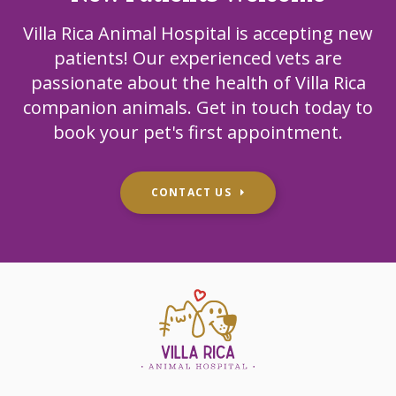
Villa Rica Animal Hospital
is accepting new
patients! Our experienced vets are
passionate about the health of Villa Rica
companion animals. Get in touch today to
book your pet's first appointment.
CONTACT US