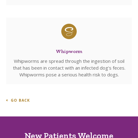
Whipworm
Whipworms are spread through the ingestion of soil
that has been in contact with an infected dog's feces.
Whipworms pose a serious health risk to dogs.
GO BACK
New Patients Welcome