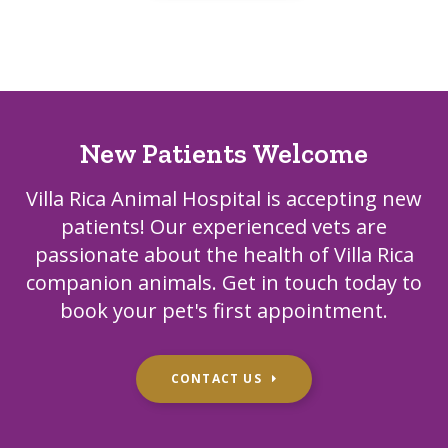
New Patients Welcome
Villa Rica Animal Hospital
is accepting new
patients! Our experienced vets are
passionate about the health of Villa Rica
companion animals. Get in touch today to
book your pet's first appointment.
CONTACT US