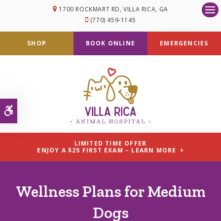
1700 ROCKMART RD
VILLA RICA
GA
Op
(770) 459-1145
SHOP
BOOK ONLINE
EMERGENCIES
Accessible Version
LIMITED TIME OFFER
ENJOY A $25 FIRST EXAM – LEARN MORE
Wellness Plans for Medium
Dogs