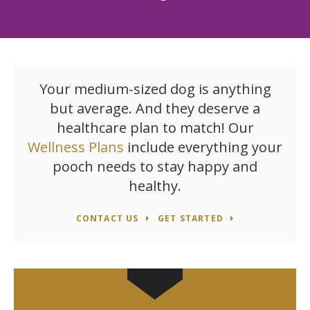
Your medium-sized dog is anything
but average. And they deserve a
healthcare plan to match! Our
Wellness Plans
include everything your
pooch needs to stay happy and
healthy.
CONTACT US
GET STARTED