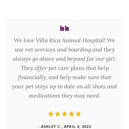
We love Villa Rica Animal Hospital! We
use vet services and boarding and they
always go above and beyond for our girl.
They offer pet care plans that help
financially, and help make sure that
your pet stays up to date on all shots and
medications they may need.
- ASHLEY C., APRIL 4, 2022