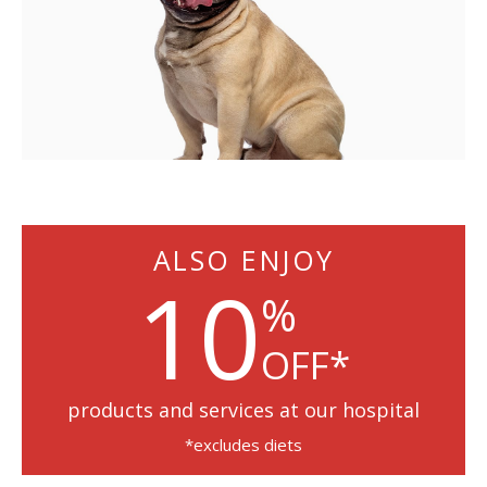
ALSO ENJOY
10
%
OFF*
products and services at our hospital
*excludes diets