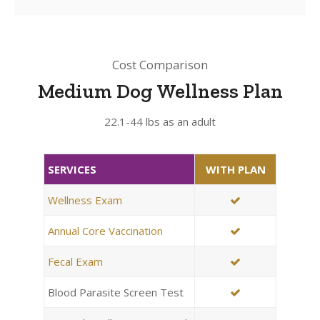
Cost Comparison
Medium Dog Wellness Plan
22.1-44 lbs as an adult
SERVICES
WITH PLAN
Wellness Exam
Annual Core Vaccination
Fecal Exam
Blood Parasite Screen Test