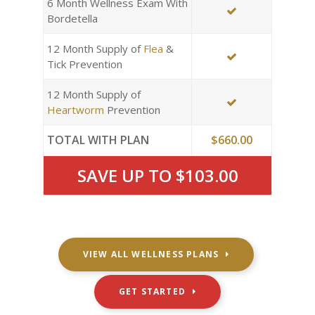
6 Month Wellness Exam With
Bordetella
12 Month Supply of
Flea
&
Tick Prevention
12 Month Supply of
Heartworm
Prevention
TOTAL WITH PLAN
$660.00
SAVE UP TO $103.00
VIEW ALL WELLNESS PLANS
GET STARTED