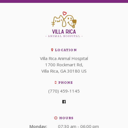
LOCATION
Villa Rica Animal Hospital
1700 Rockmart Rd
Villa Rica
GA
30180
US
PHONE
(770) 459-1145
HOURS
Monday:
07:30 am - 06:00 pm