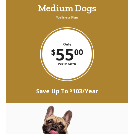
Medium Dogs
Wellness Plan
Only
55
$
00
Per Month
Save Up To
103/Year
$