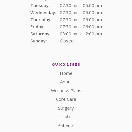
Tuesday:
07:30 am - 06:00 pm
Wednesday:
07:30 am - 06:00 pm
Thursday:
07:30 am - 06:00 pm
Friday:
07:30 am - 06:00 pm
Saturday:
08:00 am - 12:00 pm
Sunday:
Closed
QUICK LINKS
Home
About
Wellness Plans
Core Care
Surgery
Lab
Patients