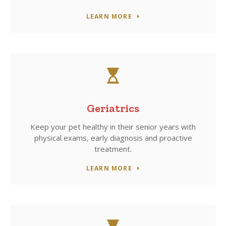
LEARN MORE
Geriatrics
Keep your pet healthy in their senior years with
physical exams, early diagnosis and proactive
treatment.
LEARN MORE