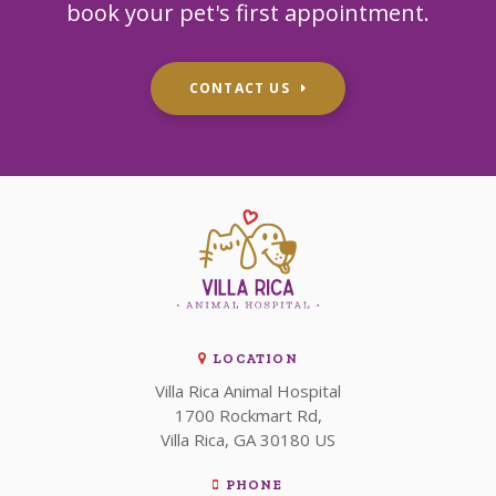
book your pet's first appointment.
CONTACT US
LOCATION
Villa Rica Animal Hospital
1700 Rockmart Rd
Villa Rica
GA
30180
US
PHONE