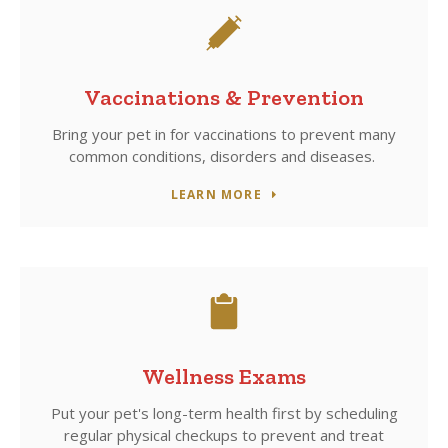
Vaccinations & Prevention
Bring your pet in for vaccinations to prevent many
common conditions, disorders and diseases.
LEARN MORE
Wellness Exams
Put your pet's long-term health first by scheduling
regular physical checkups to prevent and treat