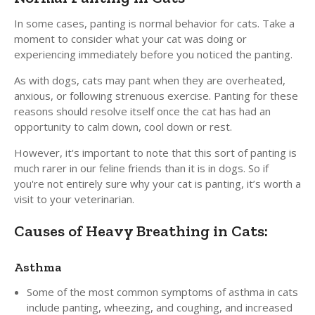
In some cases, panting is normal behavior for cats. Take a
moment to consider what your cat was doing or
experiencing immediately before you noticed the panting.
As with dogs, cats may pant when they are overheated,
anxious, or following strenuous exercise. Panting for these
reasons should resolve itself once the cat has had an
opportunity to calm down, cool down or rest.
However, it's important to note that this sort of panting is
much rarer in our feline friends than it is in dogs. So if
you're not entirely sure why your cat is panting, it’s worth a
visit to your veterinarian.
Causes of Heavy Breathing in Cats:
Asthma
Some of the most common symptoms of asthma in cats
include panting, wheezing, and coughing, and increased