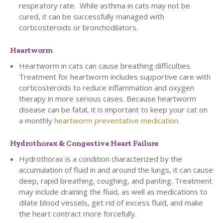
respiratory rate. While asthma in cats may not be
cured, it can be successfully managed with
corticosteroids or bronchodilators.
Heartworm
Heartworm in cats can cause breathing difficulties.
Treatment for heartworm includes supportive care with
corticosteroids to reduce inflammation and oxygen
therapy in more serious cases. Because heartworm
disease can be fatal, it is important to keep your cat on
a monthly
heartworm preventative medication
.
Hydrothorax & Congestive Heart Failure
Hydrothorax is a condition characterized by the
accumulation of fluid in and around the lungs, it can cause
deep, rapid breathing, coughing, and panting. Treatment
may include draining the fluid, as well as medications to
dilate blood vessels, get rid of excess fluid, and make
the heart contract more forcefully.