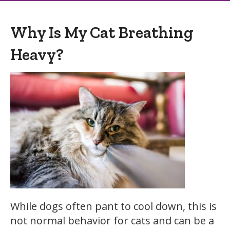
Why Is My Cat Breathing
Heavy?
While dogs often pant to cool down, this is
not normal behavior for cats and can be a