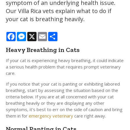
symptom of an underlying health issue.
Our Villa Rica vets explain what to do if
your cat is breathing heavily.
Facebook
Messenger
X
Email
Share
Heavy Breathing in Cats
If your cat is experiencing heavy breathing, it could indicate
a serious health problem that requires prompt veterinary
care.
If you notice that your cat is panting or exhibiting labored
breathing, start by assessing the situation based on the
criteria below. If you are at all concerned with your cat
breathing heavily or they are displaying any other
symptoms, it's best to err on the side of caution and bring
them in for
emergency veterinary
care right away.
Normal Panting in Cats