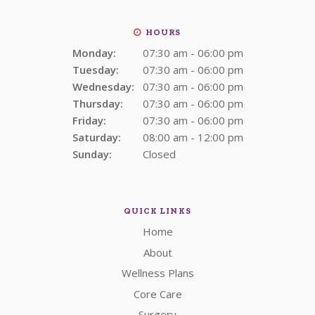
HOURS
Monday:
07:30 am - 06:00 pm
Tuesday:
07:30 am - 06:00 pm
Wednesday:
07:30 am - 06:00 pm
Thursday:
07:30 am - 06:00 pm
Friday:
07:30 am - 06:00 pm
Saturday:
08:00 am - 12:00 pm
Sunday:
Closed
QUICK LINKS
Home
About
Wellness Plans
Core Care
Surgery