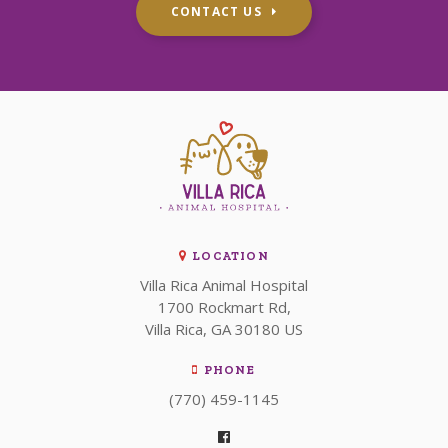
CONTACT US
LOCATION
Villa Rica Animal Hospital
1700 Rockmart Rd
Villa Rica
GA
30180
US
PHONE
(770) 459-1145