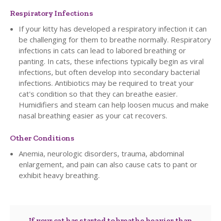
Respiratory Infections
If your kitty has developed a respiratory infection it can
be challenging for them to breathe normally. Respiratory
infections in cats can lead to labored breathing or
panting. In cats, these infections typically begin as viral
infections, but often develop into secondary bacterial
infections. Antibiotics may be required to treat your
cat's condition so that they can breathe easier.
Humidifiers and steam can help loosen mucus and make
nasal breathing easier as your cat recovers.
Other Conditions
Anemia, neurologic disorders, trauma, abdominal
enlargement, and pain can also cause cats to pant or
exhibit heavy breathing.
If your cat has started to breathe heavier than