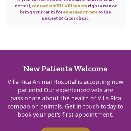
normal,
contact our Villa Rica vets
right away or
bring your cat in for
emergency care
to the
nearest 24-hour clinic.
New Patients Welcome
Villa Rica Animal Hospital
is accepting new
patients! Our experienced vets are
passionate about the health of Villa Rica
companion animals. Get in touch today to
book your pet's first appointment.