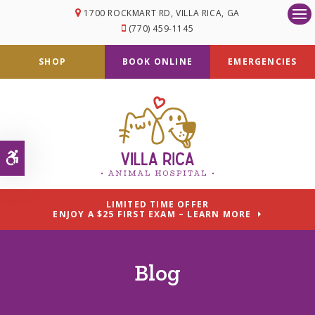
1700 ROCKMART RD
VILLA RICA
GA
Op
(770) 459-1145
SHOP
BOOK ONLINE
EMERGENCIES
Accessible Version
LIMITED TIME OFFER
ENJOY A $25 FIRST EXAM – LEARN MORE
Blog