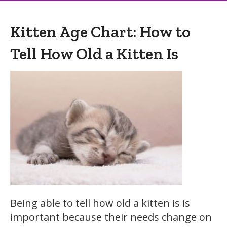
Kitten Age Chart: How to
Tell How Old a Kitten Is
Being able to tell how old a kitten is is
important because their needs change on