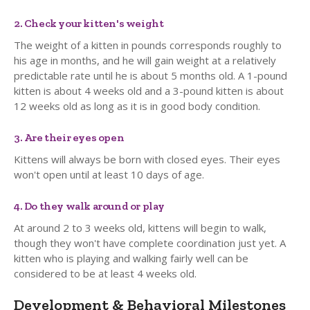
2. Check your kitten's weight
The weight of a kitten in pounds corresponds roughly to
his age in months, and he will gain weight at a relatively
predictable rate until he is about 5 months old. A 1-pound
kitten is about 4 weeks old and a 3-pound kitten is about
12 weeks old as long as it is in good body condition.
3. Are their eyes open
Kittens will always be born with closed eyes. Their eyes
won't open until at least 10 days of age.
4. Do they walk around or play
At around 2 to 3 weeks old, kittens will begin to walk,
though they won't have complete coordination just yet. A
kitten who is playing and walking fairly well can be
considered to be at least 4 weeks old.
Development & Behavioral Milestones