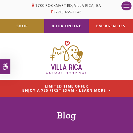
1700 ROCKMART RD
VILLA RICA
GA
Op
(770) 459-1145
SHOP
BOOK ONLINE
EMERGENCIES
Accessible Version
LIMITED TIME OFFER
ENJOY A $25 FIRST EXAM – LEARN MORE
Blog