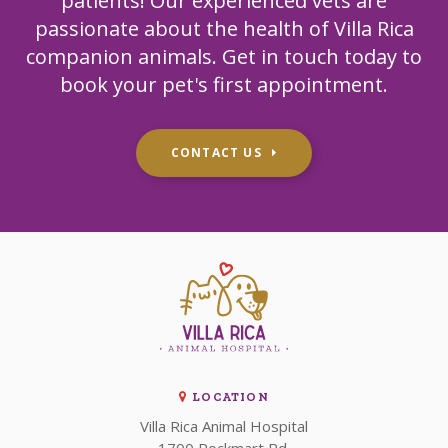
patients! Our experienced vets are
passionate about the health of Villa Rica
companion animals. Get in touch today to
book your pet's first appointment.
CONTACT US
LOCATION
Villa Rica Animal Hospital
1700 Rockmart Rd