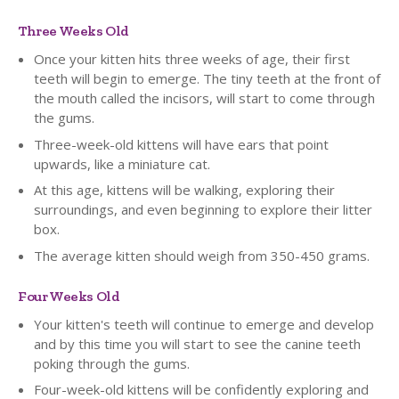
Three Weeks Old
Once your kitten hits three weeks of age, their first
teeth will begin to emerge. The tiny teeth at the front of
the mouth called the incisors, will start to come through
the gums.
Three-week-old kittens will have ears that point
upwards, like a miniature cat.
At this age, kittens will be walking, exploring their
surroundings, and even beginning to explore their litter
box.
The average kitten should weigh from 350-450 grams.
Four Weeks Old
Your kitten's teeth will continue to emerge and develop
and by this time you will start to see the canine teeth
poking through the gums.
Four-week-old kittens will be confidently exploring and