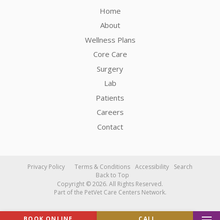
Home
About
Wellness Plans
Core Care
Surgery
Lab
Patients
Careers
Contact
Privacy Policy
Terms & Conditions
Accessibility
Search
Back to Top
Copyright © 2026. All Rights Reserved.
Part of the
PetVet Care Centers Network
.
BOOK ONLINE