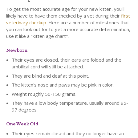
To get the most accurate age for your new kitten, you'll
likely have to have them checked by a vet during their
first
veterinary checkup
. Here are a number of milestones that
you can look out for to get a more accurate determination,
use it like a "kitten age chart".
Newborn
Their eyes are closed, their ears are folded and the
umbilical cord will still be attached.
They are blind and deaf at this point.
The kitten's nose and paws may be pink in color.
Weight roughly 50-150 grams.
They have a low body temperature, usually around 95-
97 degrees.
One Week Old
Their eyes remain closed and they no longer have an