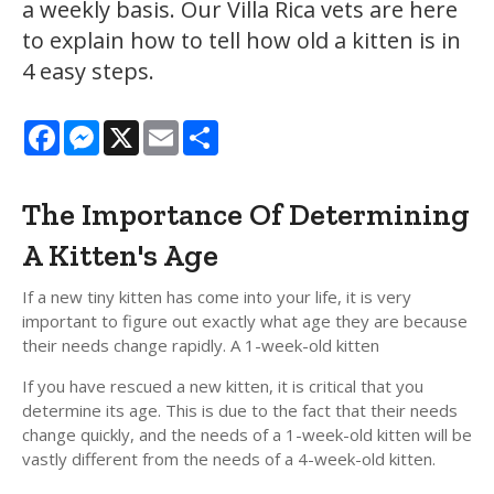
a weekly basis. Our Villa Rica vets are here
to explain how to tell how old a kitten is in
4 easy steps.
Facebook
Messenger
X
Email
Share
The Importance Of Determining
A Kitten's Age
If a new tiny kitten has come into your life, it is very
important to figure out exactly what age they are because
their needs change rapidly. A 1-week-old kitten
If you have rescued a new kitten, it is critical that you
determine its age. This is due to the fact that their needs
change quickly, and the needs of a 1-week-old kitten will be
vastly different from the needs of a 4-week-old kitten.