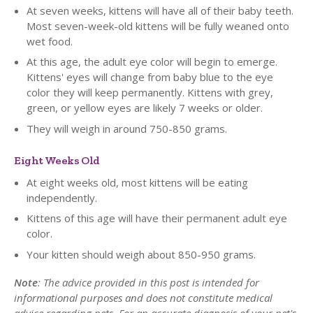
At seven weeks, kittens will have all of their baby teeth.
Most seven-week-old kittens will be fully weaned onto
wet food.
At this age, the adult eye color will begin to emerge.
Kittens' eyes will change from baby blue to the eye
color they will keep permanently. Kittens with grey,
green, or yellow eyes are likely 7 weeks or older.
They will weigh in around 750-850 grams.
Eight Weeks Old
At eight weeks old, most kittens will be eating
independently.
Kittens of this age will have their permanent adult eye
color.
Your kitten should weigh about 850-950 grams.
Note
: The advice provided in this post is intended for
informational purposes and does not constitute medical
advice regarding pets. For an accurate diagnosis of your pet's