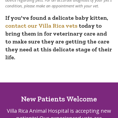
condition, please make an appointment with your vet.
If you've found a delicate baby kitten,
contact our Villa Rica vets
today to
bring them in for veterinary care and
to make sure they are getting the care
they need at this delicate stage of their
life.
New Patients Welcome
Villa Rica Animal Hospital
is accepting new