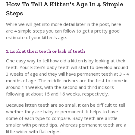
How To Tell A Kitten's Age In 4 Simple
Steps
While we will get into more detail later in the post, here
are 4 simple steps you can follow to get a pretty good
estimate of your kitten's age.
1. Look at their teeth or lack of teeth
One easy way to tell how old a kitten is by looking at their
teeth. Your kitten's baby teeth will start to develop around
3 weeks of age and they will have permanent teeth at 3 - 4
months of age. The middle incisors are the first to come in
around 14 weeks, with the second and third incisors
following at about 15 and 16 weeks, respectively.
Because kitten teeth are so small, it can be difficult to tell
whether they are baby or permanent. It helps to have
some of each type to compare. Baby teeth are a little
smaller with pointed tips, whereas permanent teeth are a
little wider with flat edges.