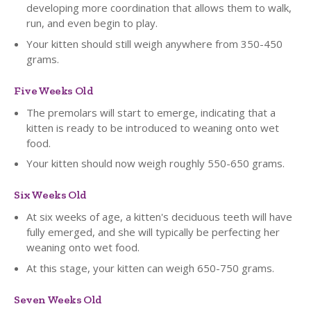
developing more coordination that allows them to walk,
run, and even begin to play.
Your kitten should still weigh anywhere from 350-450
grams.
Five Weeks Old
The premolars will start to emerge, indicating that a
kitten is ready to be introduced to weaning onto wet
food.
Your kitten should now weigh roughly 550-650 grams.
Six Weeks Old
At six weeks of age, a kitten's deciduous teeth will have
fully emerged, and she will typically be perfecting her
weaning onto wet food.
At this stage, your kitten can weigh 650-750 grams.
Seven Weeks Old