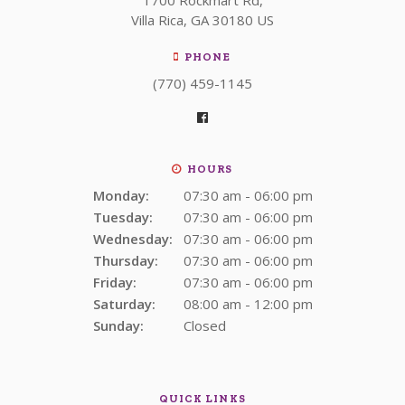
Villa Rica
GA
30180
US
PHONE
(770) 459-1145
HOURS
Monday:
07:30 am - 06:00 pm
Tuesday:
07:30 am - 06:00 pm
Wednesday:
07:30 am - 06:00 pm
Thursday:
07:30 am - 06:00 pm
Friday:
07:30 am - 06:00 pm
Saturday:
08:00 am - 12:00 pm
Sunday:
Closed
QUICK LINKS