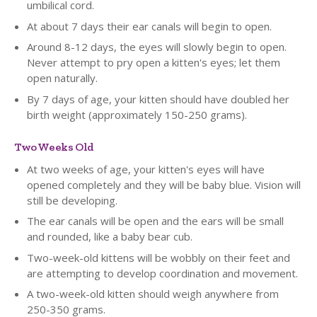
umbilical cord.
At about 7 days their ear canals will begin to open.
Around 8-12 days, the eyes will slowly begin to open.
Never attempt to pry open a kitten's eyes; let them
open naturally.
By 7 days of age, your kitten should have doubled her
birth weight (approximately 150-250 grams).
Two Weeks Old
At two weeks of age, your kitten's eyes will have
opened completely and they will be baby blue. Vision will
still be developing.
The ear canals will be open and the ears will be small
and rounded, like a baby bear cub.
Two-week-old kittens will be wobbly on their feet and
are attempting to develop coordination and movement.
A two-week-old kitten should weigh anywhere from
250-350 grams.