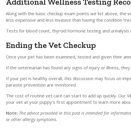
Additional Wellness Testing Rec
Along with the basic checkup exam points we list above, the 
less expensive and less invasive than having the condition t
Tests for blood count, thyroid hormone testing and urinalysis
Ending the Vet Checkup
Once your pet has been examined, tested and given their annual
If the veterinarian has found any signs of injury or illness, t
If your pet is healthy overall, this discussion may focus on im
parasite prevention are monitored.
The cost of routine vet care can start to add up quickly. Our Vi
your vet at your puppy's first appointment to learn more abou
Note:
The advice provided in this post is intended for informat
or other allergy symptoms.