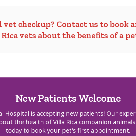
al vet checkup?
Contact us
to book 
a Rica vets about the
benefits of a p
New Patients Welcome
al Hospital
is accepting new patients! Our exper
out the health of Villa Rica companion animals
today to book your pet's first appointment.