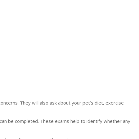
concerns. They will also ask about your pet’s diet, exercise
can be completed. These exams help to identify whether any