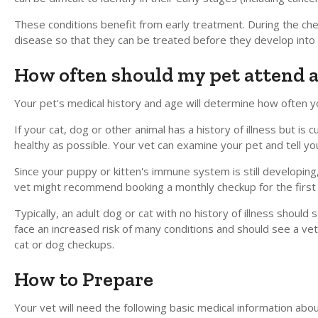
These conditions benefit from early treatment. During the ch
disease so that they can be treated before they develop int
How often should my pet attend 
Your pet's medical history and age will determine how often y
If your cat, dog or other animal has a history of illness but 
healthy as possible. Your vet can examine your pet and tell y
Since your puppy or kitten's immune system is still developing
vet might recommend booking a monthly checkup for the firs
Typically, an adult dog or cat with no history of illness shoul
face an increased risk of many conditions and should see a veter
cat or dog checkups.
How to Prepare
Your vet will need the following basic medical information about 