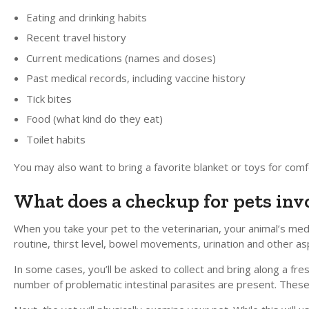
Eating and drinking habits
Recent travel history
Current medications (names and doses)
Past medical records, including vaccine history
Tick bites
Food (what kind do they eat)
Toilet habits
You may also want to bring a favorite blanket or toys for comfo
What does a checkup for pets inv
When you take your pet to the veterinarian, your animal’s medic
routine, thirst level, bowel movements, urination and other asp
In some cases, you’ll be asked to collect and bring along a f
number of problematic intestinal parasites are present. These