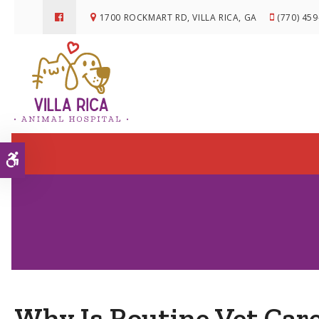
1700 ROCKMART RD
VILLA RICA
GA
(770) 45
Accessible Version
Why Is Routine Vet Car