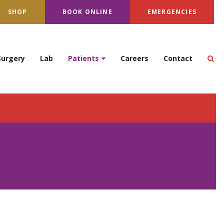
SHOP
BOOK ONLINE
EMERGENCIES
Op
Surgery
Lab
Patients
Careers
Contact