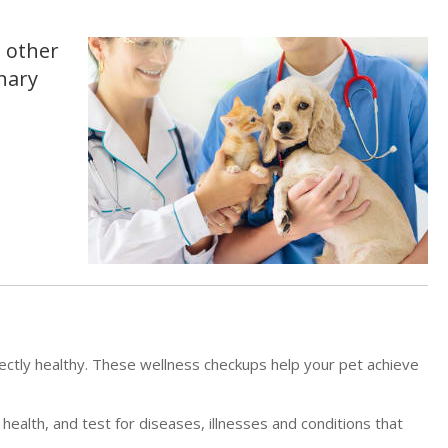
d other
inary
ectly healthy. These wellness checkups help your pet achieve
 health, and test for diseases, illnesses and conditions that