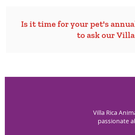
Is it time for your pet's annu
to ask our Vill
Villa Rica Anim
passionate ab