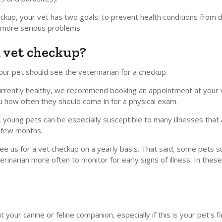
eckup, your vet has two goals: to prevent health conditions fro
o more serious problems.
a vet checkup?
our pet should see the veterinarian for a checkup.
is currently healthy, we recommend booking an appointment at your
ou how often they should come in for a physical exam.
, young pets can be especially susceptible to many illnesses that 
t few months.
d see us for a vet checkup on a yearly basis. That said, some pets 
inarian more often to monitor for early signs of illness. In these 
your canine or feline companion, especially if this is your pet's fir