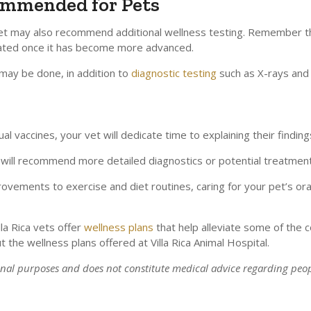
ommended for Pets
vet may also recommend additional wellness testing. Remember th
reated once it has become more advanced.
 may be done, in addition to
diagnostic testing
such as X-rays and 
 vaccines, your vet will dedicate time to explaining their finding
hey will recommend more detailed diagnostics or potential treatment
provements to exercise and diet routines, caring for your pet’s or
lla Rica vets offer
wellness plans
that help alleviate some of the c
t the wellness plans offered at
Villa Rica Animal Hospital
.
ional purposes and does not constitute medical advice regarding peop