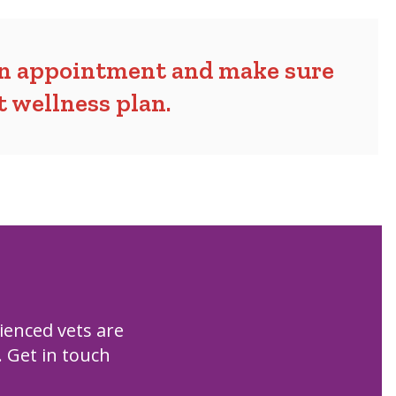
an appointment and make sure
et wellness plan
.
ienced vets are
. Get in touch