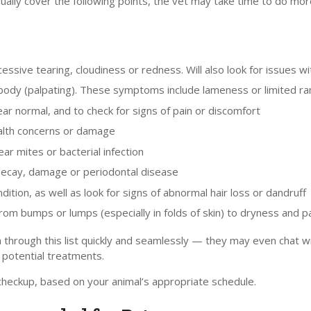
 usually cover the following points, the vet may take time to do m
essive tearing, cloudiness or redness. Will also look for issues wi
s body (palpating). These symptoms include lameness or limited ran
r normal, and to check for signs of pain or discomfort
health concerns or damage
ar mites or bacterial infection
 decay, damage or periodontal disease
ition, as well as look for signs of abnormal hair loss or dandruff
rom bumps or lumps (especially in folds of skin) to dryness and p
 through this list quickly and seamlessly — they may even chat with
potential treatments.
checkup, based on your animal’s appropriate schedule.