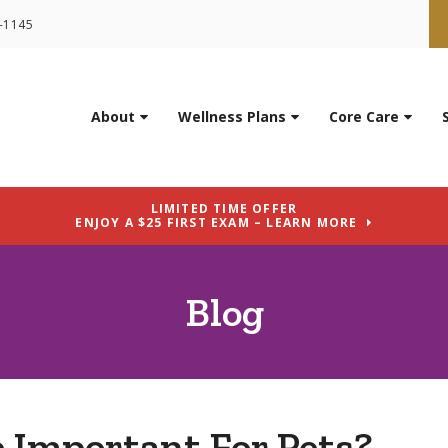
9-1145
About
Wellness Plans
Core Care
LIMITED TIME OFFER
ENJOY A $25 FIRST EXAM – LEARN MORE
Blog
e Important For Pets?