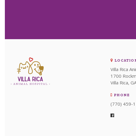
LOCATIO
Villa Rica An
1700 Rockm
Villa Rica
G
PHONE
(770) 459-