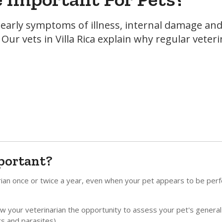
r early symptoms of illness, internal damage an
Our vets in Villa Rica explain why regular veter
portant?
rian once or twice a year, even when your pet appears to be perf
llow your veterinarian the opportunity to assess your pet's general
ers and parasites).