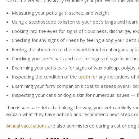
Next, the vet will physically examine your pet. While this will
Measuring your pet’s gait, stance, and weight
Using a stethoscope to listen to your pet’s lungs and heart
Looking into the eyes for signs of cloudiness, discharge, exc
Checking for any signs of illness by feeling along your pet’
Feeling the abdomen to check whether internal organs appea
Checking your pet’s nails and feet for signs of significant 
Examining your pet’s ears for signs of wax buildup, polyps, e
Inspecting the condition of the
teeth
for any indications of
Examining your furry companion’s coat to assess overall cond
Inspecting your cat’s or dog’s skin for numerous issues — f
If no issues are detected along the way, your vet can likely run
explain what they have noticed and recommend next steps or 
Annual vaccinations
are also administered during a cat or dog 