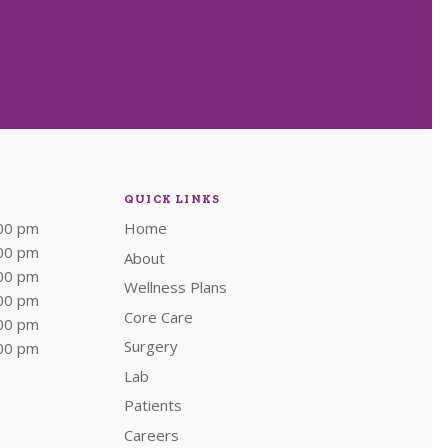
QUICK LINKS
:00 pm
Home
:00 pm
About
:00 pm
Wellness Plans
:00 pm
Core Care
:00 pm
Surgery
:00 pm
Lab
Patients
Careers