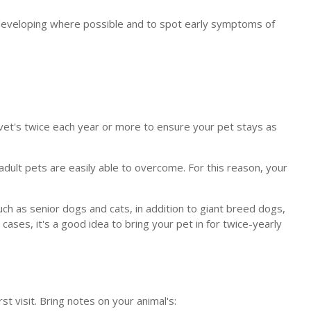
m developing where possible and to spot early symptoms of
 vet's twice each year or more to ensure your pet stays as
adult pets are easily able to overcome. For this reason, your
such as senior dogs and cats, in addition to giant breed dogs,
cases, it's a good idea to bring your pet in for twice-yearly
st visit. Bring notes on your animal's: