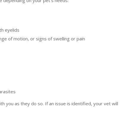
ore depending on your pet’s needs:
th eyelids
ge of motion, or signs of swelling or pain
arasites
 you as they do so. If an issue is identified, your vet will