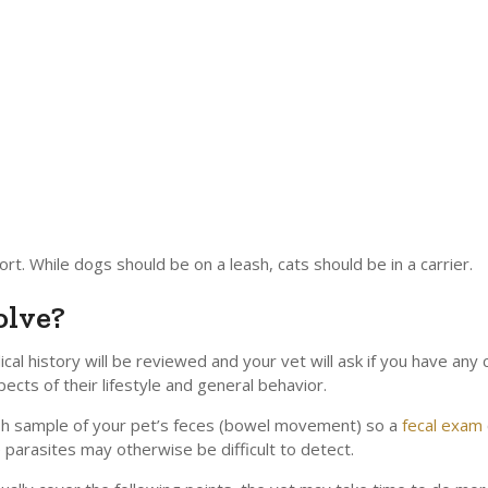
rt. While dogs should be on a leash, cats should be in a carrier.
olve?
al history will be reviewed and your vet will ask if you have any 
ects of their lifestyle and general behavior.
resh sample of your pet’s feces (bowel movement) so a
fecal exam
 parasites may otherwise be difficult to detect.