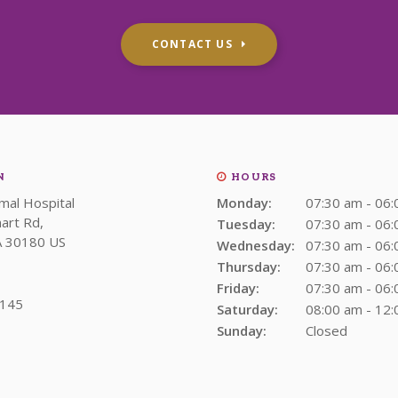
CONTACT US
N
HOURS
imal Hospital
Monday:
07:30 am - 06
art Rd
Tuesday:
07:30 am - 06
A
30180
US
Wednesday:
07:30 am - 06
Thursday:
07:30 am - 06
Friday:
07:30 am - 06
1145
Saturday:
08:00 am - 12
Sunday:
Closed