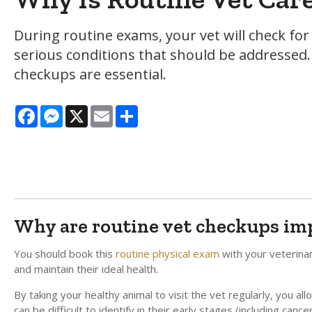
During routine exams, your vet will check fo
serious conditions that should be addressed. 
checkups are essential.
Facebook
Messenger
X
Email
Share
Why are routine vet checkups im
You should book this
routine physical exam
with your veterina
and maintain their ideal health.
By taking your healthy animal to visit the vet regularly, you a
can be difficult to identify in their early stages (including canc