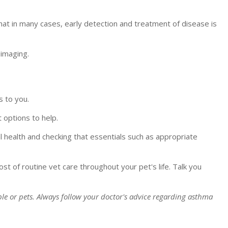
at in many cases, early detection and treatment of disease is
imaging.
s to you.
 options to help.
al health and checking that essentials such as appropriate
ost of routine vet care throughout your pet's life. Talk you
le or pets. Always follow your doctor's advice regarding asthma